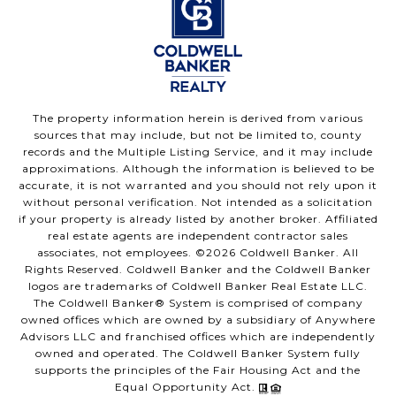
The property information herein is derived from various
sources that may include, but not be limited to, county
records and the Multiple Listing Service, and it may include
approximations. Although the information is believed to be
accurate, it is not warranted and you should not rely upon it
without personal verification. Not intended as a solicitation
if your property is already listed by another broker. Affiliated
real estate agents are independent contractor sales
associates, not employees. ©
2026
Coldwell Banker. All
Rights Reserved. Coldwell Banker and the Coldwell Banker
logos are trademarks of Coldwell Banker Real Estate LLC.
The Coldwell Banker® System is comprised of company
owned offices which are owned by a subsidiary of Anywhere
Advisors LLC and franchised offices which are independently
owned and operated. The Coldwell Banker System fully
supports the principles of the Fair Housing Act and the
Equal Opportunity Act.