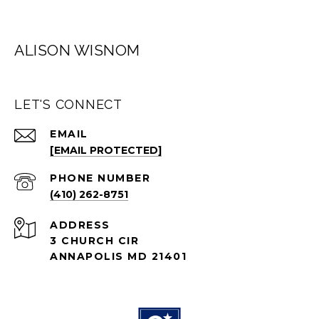
ALISON WISNOM
LET'S CONNECT
EMAIL
[EMAIL PROTECTED]
PHONE NUMBER
(410) 262-8751
ADDRESS
3 CHURCH CIR
ANNAPOLIS MD 21401