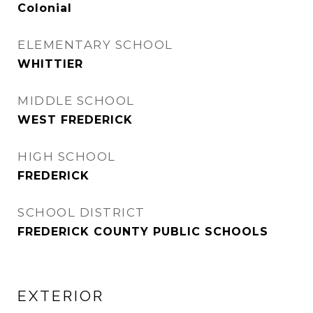
Colonial
ELEMENTARY SCHOOL
WHITTIER
MIDDLE SCHOOL
WEST FREDERICK
HIGH SCHOOL
FREDERICK
SCHOOL DISTRICT
FREDERICK COUNTY PUBLIC SCHOOLS
EXTERIOR