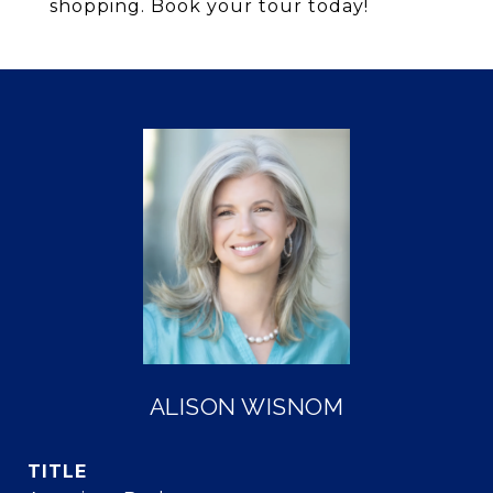
shopping. Book your tour today!
ALISON WISNOM
TITLE