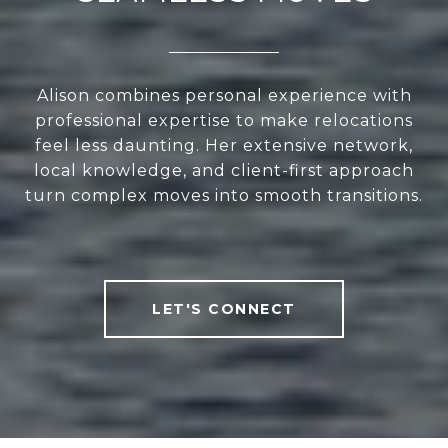
Alison combines personal experience with
professional expertise to make relocations
feel less daunting. Her extensive network,
local knowledge, and client-first approach
turn complex moves into smooth transitions.
LET'S CONNECT