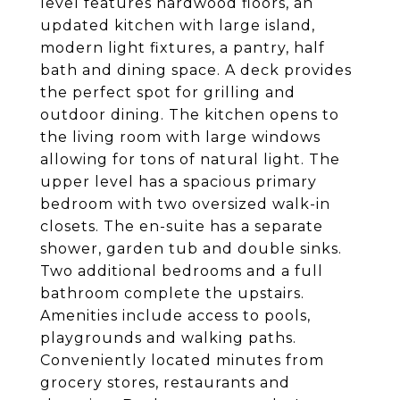
level features hardwood floors, an
updated kitchen with large island,
modern light fixtures, a pantry, half
bath and dining space. A deck provides
the perfect spot for grilling and
outdoor dining. The kitchen opens to
the living room with large windows
allowing for tons of natural light. The
upper level has a spacious primary
bedroom with two oversized walk-in
closets. The en-suite has a separate
shower, garden tub and double sinks.
Two additional bedrooms and a full
bathroom complete the upstairs.
Amenities include access to pools,
playgrounds and walking paths.
Conveniently located minutes from
grocery stores, restaurants and