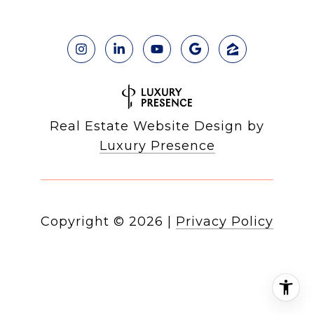
Real Estate Website Design by
Luxury Presence
Copyright ©
2026
|
Privacy Policy