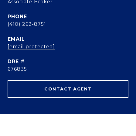
Associate Broker
PHONE
(410) 262-8751
EMAIL
[email protected]
DRE #
676835
CONTACT AGENT