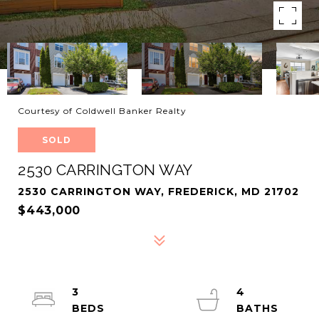
Courtesy of Coldwell Banker Realty
SOLD
2530 CARRINGTON WAY
2530 CARRINGTON WAY, FREDERICK, MD 21702
$443,000
3
4