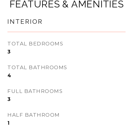
FEATURES & AMENITIES
INTERIOR
TOTAL BEDROOMS
3
TOTAL BATHROOMS
4
FULL BATHROOMS
3
HALF BATHROOM
1