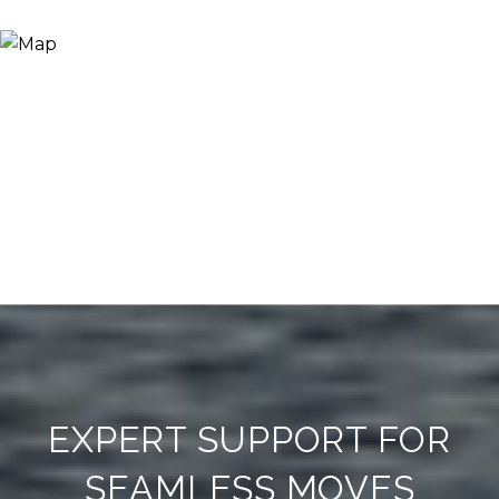
EXPERT SUPPORT FOR
SEAMLESS MOVES