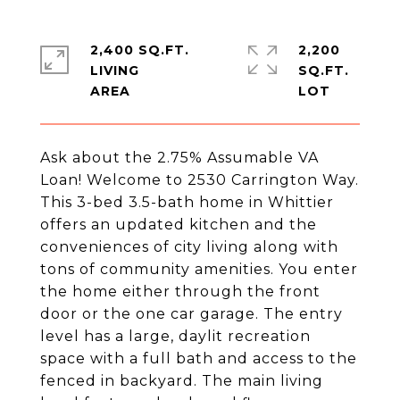
2,400 SQ.FT.
2,200
LIVING
SQ.FT.
Ask about the 2.75% Assumable VA
Loan! Welcome to 2530 Carrington Way.
This 3-bed 3.5-bath home in Whittier
offers an updated kitchen and the
conveniences of city living along with
tons of community amenities. You enter
the home either through the front
door or the one car garage. The entry
level has a large, daylit recreation
space with a full bath and access to the
fenced in backyard. The main living