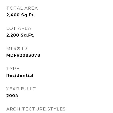
TOTAL AREA
2,400
Sq.Ft.
LOT AREA
2,200
Sq.Ft.
MLS® ID
MDFR2083078
TYPE
Residential
YEAR BUILT
2004
ARCHITECTURE STYLES