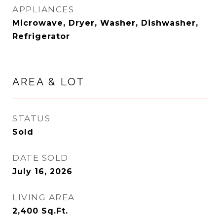
APPLIANCES
Microwave, Dryer, Washer, Dishwasher,
Refrigerator
AREA & LOT
STATUS
Sold
DATE SOLD
July 16, 2026
LIVING AREA
2,400
Sq.Ft.