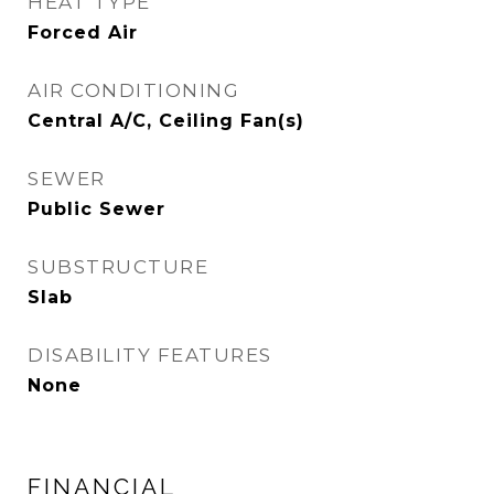
HEAT TYPE
Forced Air
AIR CONDITIONING
Central A/C, Ceiling Fan(s)
SEWER
Public Sewer
SUBSTRUCTURE
Slab
DISABILITY FEATURES
None
FINANCIAL