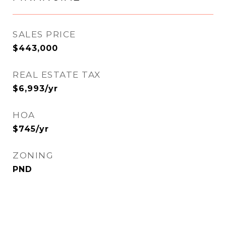
SALES PRICE
$443,000
REAL ESTATE TAX
$6,993/yr
HOA
$745/yr
ZONING
PND