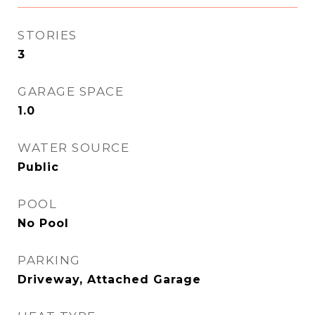
STORIES
3
GARAGE SPACE
1.0
WATER SOURCE
Public
POOL
No Pool
PARKING
Driveway, Attached Garage