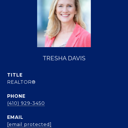
TRESHA DAVIS
TITLE
REALTOR®
PHONE
(410) 929-3450
EMAIL
[email protected]