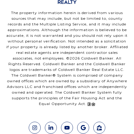
The property information herein is derived from various
sources that may include, but not be limited to, county
records and the Multiple Listing Service, and it may include
approximations. Although the information is believed to be
accurate, it is not warranted and you should not rely upon it
without personal verification. Not intended as a solicitation
if your property is already listed by another broker. Affiliated
real estate agents are independent contractor sales
associates, not employees. ©
2026
Coldwell Banker. All
Rights Reserved. Coldwell Banker and the Coldwell Banker
logos are trademarks of Coldwell Banker Real Estate LLC.
The Coldwell Banker® System is comprised of company
owned offices which are owned by a subsidiary of Anywhere
Advisors LLC and franchised offices which are independently
owned and operated. The Coldwell Banker System fully
supports the principles of the Fair Housing Act and the
Equal Opportunity Act.