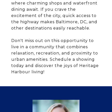
where charming shops and waterfront
dining await. If you crave the
excitement of the city, quick access to
the highway makes Baltimore, DC, and
other destinations easily reachable.
Don't miss out on this opportunity to
live in a community that combines
relaxation, recreation, and proximity to
urban amenities. Schedule a showing
today and discover the joys of Heritage
Harbour living!