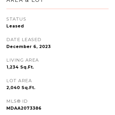
STATUS
Leased
DATE LEASED
December 6, 2023
LIVING AREA
1,234
Sq.Ft.
LOT AREA
2,040
Sq.Ft.
MLS® ID
MDAA2073386