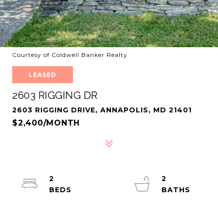
Courtesy of Coldwell Banker Realty
LEASED
2603 RIGGING DR
2603 RIGGING DRIVE, ANNAPOLIS, MD 21401
$2,400/MONTH
2
2