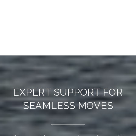
EXPERT SUPPORT FOR
SEAMLESS MOVES