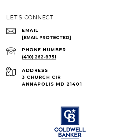
LET'S CONNECT
EMAIL
[EMAIL PROTECTED]
PHONE NUMBER
(410) 262-8751
ADDRESS
3 CHURCH CIR
ANNAPOLIS MD 21401