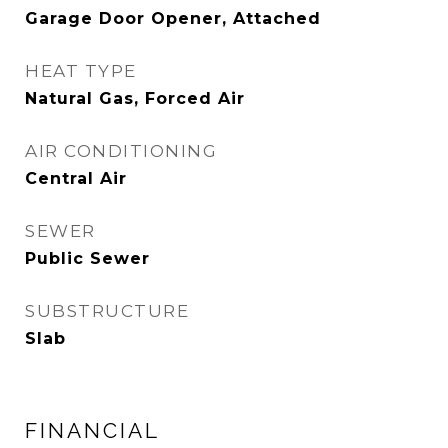
Garage Door Opener, Attached
HEAT TYPE
Natural Gas, Forced Air
AIR CONDITIONING
Central Air
SEWER
Public Sewer
SUBSTRUCTURE
Slab
FINANCIAL