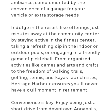
ambiance, complemented by the
convenience of a garage for your
vehicle or extra storage needs.
Indulge in the resort-like offerings just
minutes away at the community center
by staying active in the fitness center,
taking a refreshing dip in the indoor or
outdoor pools, or engaging in a friendly
game of pickleball. From organized
activities like games and arts and crafts
to the freedom of walking trails,
golfing, tennis, and kayak launch sites,
Heritage Harbour ensures you'll never
have a dull moment in retirement.
Convenience is key. Enjoy being just a
short drive from downtown Annapolis,