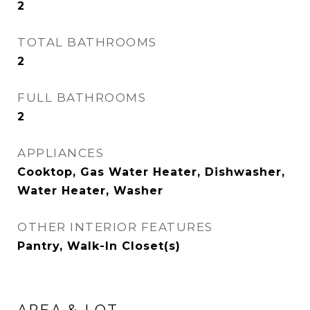
2
TOTAL BATHROOMS
2
FULL BATHROOMS
2
APPLIANCES
Cooktop, Gas Water Heater, Dishwasher,
Water Heater, Washer
OTHER INTERIOR FEATURES
Pantry, Walk-In Closet(s)
AREA & LOT