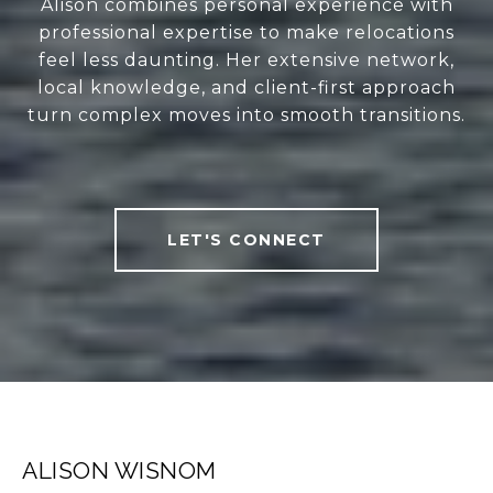
Alison combines personal experience with
professional expertise to make relocations
feel less daunting. Her extensive network,
local knowledge, and client-first approach
turn complex moves into smooth transitions.
LET'S CONNECT
ALISON WISNOM