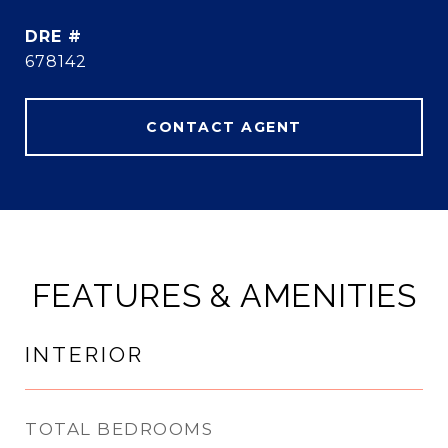
DRE #
678142
CONTACT AGENT
FEATURES & AMENITIES
INTERIOR
TOTAL BEDROOMS