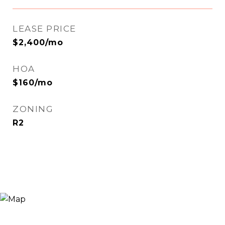
LEASE PRICE
$2,400/mo
HOA
$160/mo
ZONING
R2