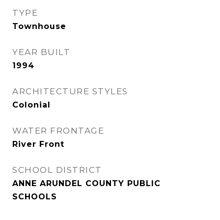
TYPE
Townhouse
YEAR BUILT
1994
ARCHITECTURE STYLES
Colonial
WATER FRONTAGE
River Front
SCHOOL DISTRICT
ANNE ARUNDEL COUNTY PUBLIC
SCHOOLS