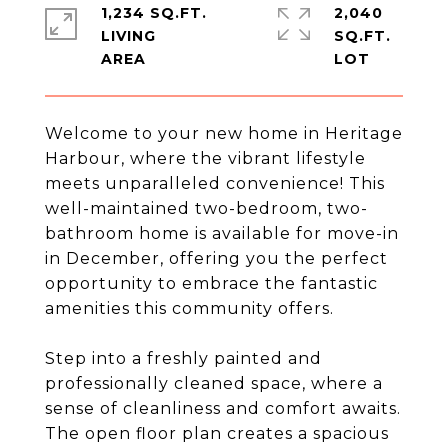
1,234 SQ.FT.
2,040
LIVING
SQ.FT.
Welcome to your new home in Heritage
Harbour, where the vibrant lifestyle
meets unparalleled convenience! This
well-maintained two-bedroom, two-
bathroom home is available for move-in
in December, offering you the perfect
opportunity to embrace the fantastic
amenities this community offers.
Step into a freshly painted and
professionally cleaned space, where a
sense of cleanliness and comfort awaits.
The open floor plan creates a spacious