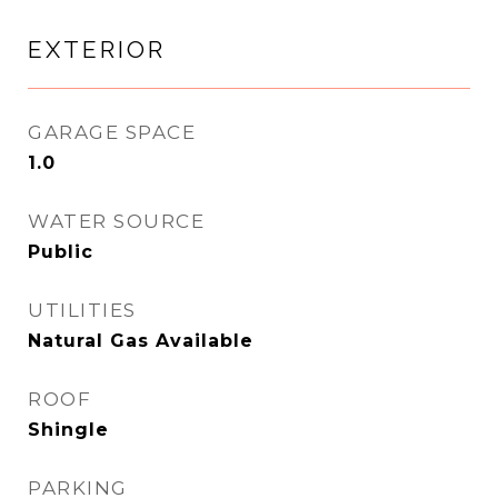
EXTERIOR
GARAGE SPACE
1.0
WATER SOURCE
Public
UTILITIES
Natural Gas Available
ROOF
Shingle
PARKING