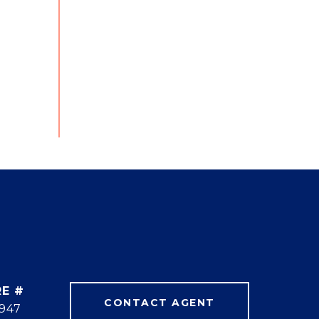
E #
CONTACT AGENT
947