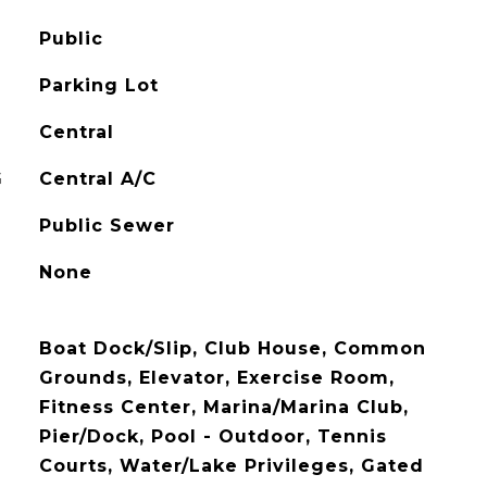
Public
Parking Lot
Central
G
Central A/C
Public Sewer
None
Boat Dock/Slip, Club House, Common
Grounds, Elevator, Exercise Room,
Fitness Center, Marina/Marina Club,
Pier/Dock, Pool - Outdoor, Tennis
Courts, Water/Lake Privileges, Gated