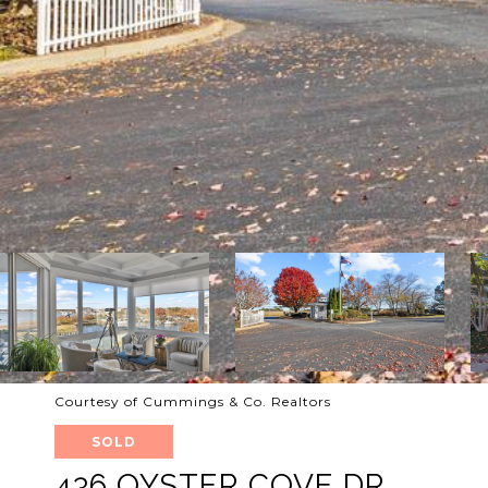
Courtesy of Cummings & Co. Realtors
SOLD
436 OYSTER COVE DR