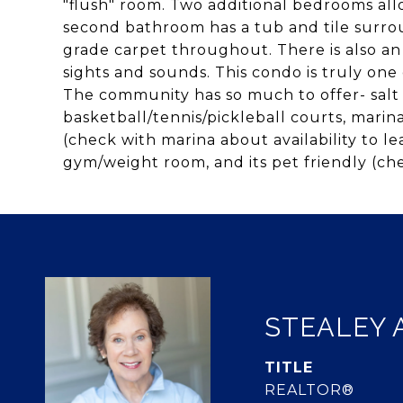
"flush" room. Two additional bedrooms all
second bathroom has a tub and tile surro
grade carpet throughout. There is also an 
sights and sounds. This condo is truly one 
The community has so much to offer- salt 
basketball/tennis/pickleball courts, marina
(check with marina about availability to le
gym/weight room, and its pet friendly (ch
STEALEY 
TITLE
REALTOR®