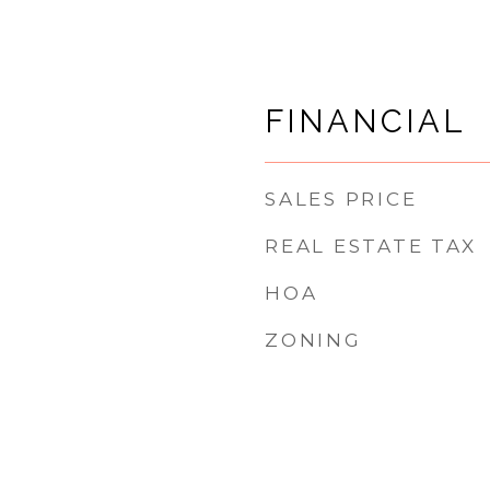
FINANCIAL
SALES PRICE
REAL ESTATE TAX
HOA
ZONING