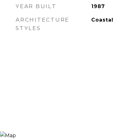
YEAR BUILT
1987
ARCHITECTURE
Coastal
STYLES