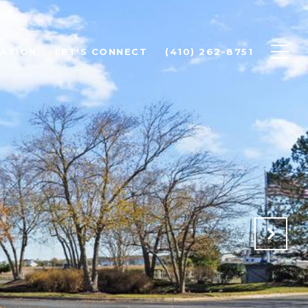
ATION
LET'S CONNECT
(410) 262-8751