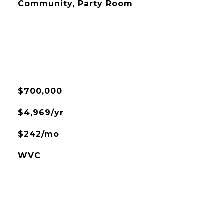
Community, Party Room
$700,000
$4,969/yr
$242/mo
WVC