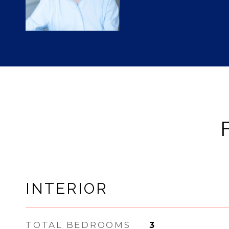
INTERIOR
TOTAL BEDROOMS
3