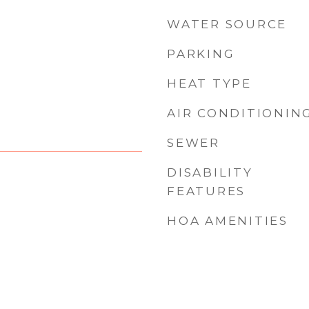
WATER SOURCE
PARKING
HEAT TYPE
AIR CONDITIONIN
SEWER
DISABILITY
FEATURES
HOA AMENITIES