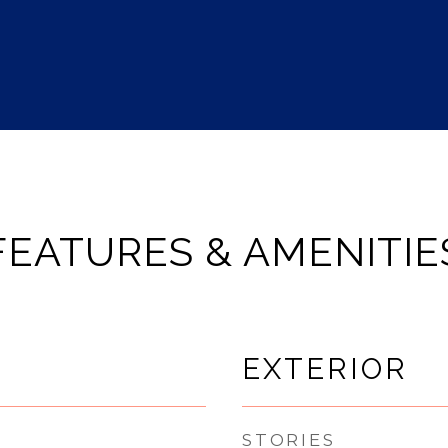
FEATURES & AMENITIE
EXTERIOR
STORIES