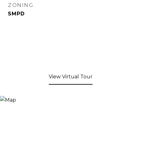
ZONING
SMPD
View Virtual Tour