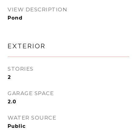
VIEW DESCRIPTION
Pond
EXTERIOR
STORIES
2
GARAGE SPACE
2.0
WATER SOURCE
Public