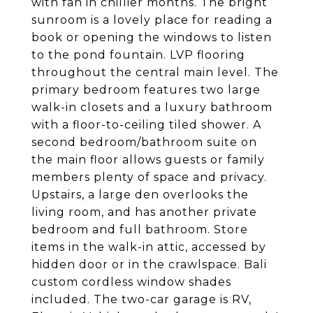
with fan in chillier months. The bright
sunroom is a lovely place for reading a
book or opening the windows to listen
to the pond fountain. LVP flooring
throughout the central main level. The
primary bedroom features two large
walk-in closets and a luxury bathroom
with a floor-to-ceiling tiled shower. A
second bedroom/bathroom suite on
the main floor allows guests or family
members plenty of space and privacy.
Upstairs, a large den overlooks the
living room, and has another private
bedroom and full bathroom. Store
items in the walk-in attic, accessed by
hidden door or in the crawlspace. Bali
custom cordless window shades
included. The two-car garage is RV,