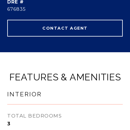
DRE #
676835
CONTACT AGENT
FEATURES & AMENITIES
INTERIOR
TOTAL BEDROOMS
3