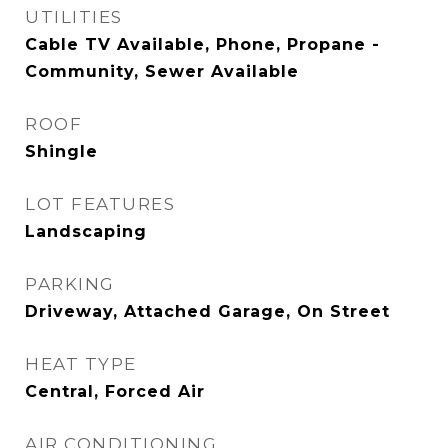
UTILITIES
Cable TV Available, Phone, Propane -
Community, Sewer Available
ROOF
Shingle
LOT FEATURES
Landscaping
PARKING
Driveway, Attached Garage, On Street
HEAT TYPE
Central, Forced Air
AIR CONDITIONING