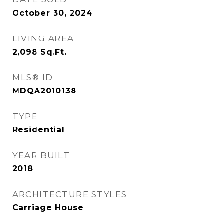
October 30, 2024
LIVING AREA
2,098
Sq.Ft.
MLS® ID
MDQA2010138
TYPE
Residential
YEAR BUILT
2018
ARCHITECTURE STYLES
Carriage House