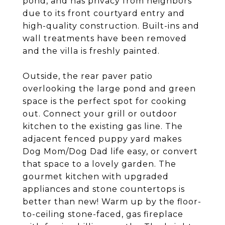
pond, and has privacy from neighbors
due to its front courtyard entry and
high-quality construction. Built-ins and
wall treatments have been removed
and the villa is freshly painted.
Outside, the rear paver patio
overlooking the large pond and green
space is the perfect spot for cooking
out. Connect your grill or outdoor
kitchen to the existing gas line. The
adjacent fenced puppy yard makes
Dog Mom/Dog Dad life easy, or convert
that space to a lovely garden. The
gourmet kitchen with upgraded
appliances and stone countertops is
better than new! Warm up by the floor-
to-ceiling stone-faced, gas fireplace