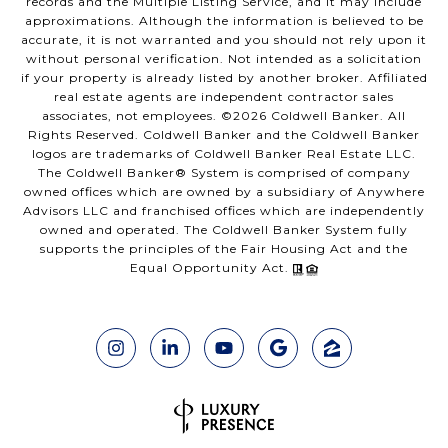
records and the Multiple Listing Service, and it may include
approximations. Although the information is believed to be
accurate, it is not warranted and you should not rely upon it
without personal verification. Not intended as a solicitation
if your property is already listed by another broker. Affiliated
real estate agents are independent contractor sales
associates, not employees. ©
2026
Coldwell Banker. All
Rights Reserved. Coldwell Banker and the Coldwell Banker
logos are trademarks of Coldwell Banker Real Estate LLC.
The Coldwell Banker® System is comprised of company
owned offices which are owned by a subsidiary of Anywhere
Advisors LLC and franchised offices which are independently
owned and operated. The Coldwell Banker System fully
supports the principles of the Fair Housing Act and the
Equal Opportunity Act.