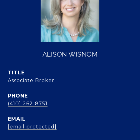
ALISON WISNOM
TITLE
Associate Broker
PHONE
(410) 262-8751
EMAIL
[email protected]