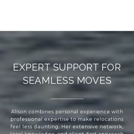
EXPERT SUPPORT FOR
SEAMLESS MOVES
Alison combines personal experience with
professional expertise to make relocations
feel less daunting. Her extensive network,