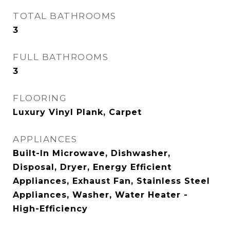
TOTAL BATHROOMS
3
FULL BATHROOMS
3
FLOORING
Luxury Vinyl Plank, Carpet
APPLIANCES
Built-In Microwave, Dishwasher,
Disposal, Dryer, Energy Efficient
Appliances, Exhaust Fan, Stainless Steel
Appliances, Washer, Water Heater -
High-Efficiency