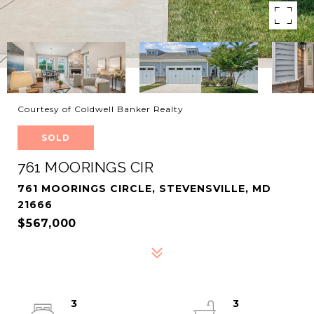
Courtesy of Coldwell Banker Realty
SOLD
761 MOORINGS CIR
761 MOORINGS CIRCLE, STEVENSVILLE, MD
21666
$567,000
3
3