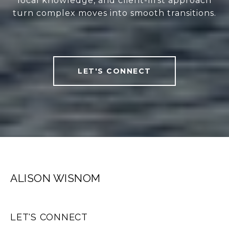
local knowledge, and client-first approach
turn complex moves into smooth transitions.
LET'S CONNECT
ALISON WISNOM
LET'S CONNECT