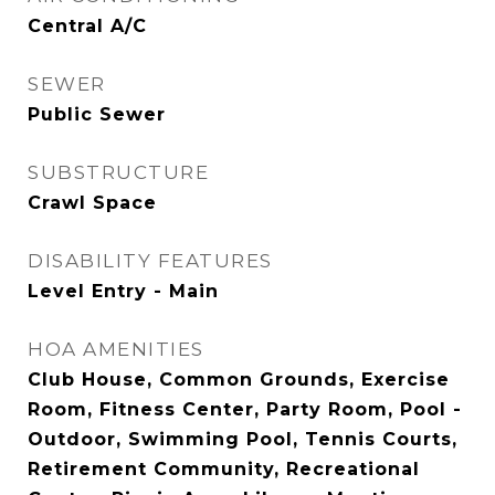
Central A/C
SEWER
Public Sewer
SUBSTRUCTURE
Crawl Space
DISABILITY FEATURES
Level Entry - Main
HOA AMENITIES
Club House, Common Grounds, Exercise
Room, Fitness Center, Party Room, Pool -
Outdoor, Swimming Pool, Tennis Courts,
Retirement Community, Recreational