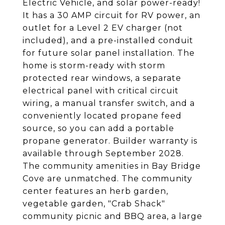
Electric Vehicle, and solar power-ready!
It has a 30 AMP circuit for RV power, an
outlet for a Level 2 EV charger (not
included), and a pre-installed conduit
for future solar panel installation. The
home is storm-ready with storm
protected rear windows, a separate
electrical panel with critical circuit
wiring, a manual transfer switch, and a
conveniently located propane feed
source, so you can add a portable
propane generator. Builder warranty is
available through September 2028.
The community amenities in Bay Bridge
Cove are unmatched. The community
center features an herb garden,
vegetable garden, "Crab Shack"
community picnic and BBQ area, a large