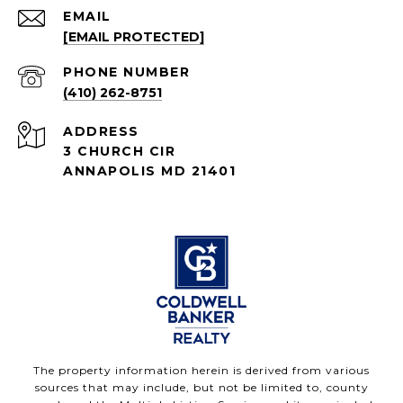
EMAIL
[EMAIL PROTECTED]
PHONE NUMBER
(410) 262-8751
ADDRESS
3 CHURCH CIR
ANNAPOLIS MD 21401
The property information herein is derived from various
sources that may include, but not be limited to, county