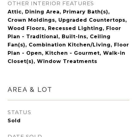
OTHER INTERIOR FEATURES
Attic, Dining Area, Primary Bath(s),
Crown Moldings, Upgraded Countertops,
Wood Floors, Recessed Lighting, Floor
Plan - Traditional, Built-Ins, Ceiling
Fan(s), Combination Kitchen/Living, Floor
Plan - Open, Kitchen - Gourmet, Walk-in
Closet(s), Window Treatments
AREA & LOT
STATUS
Sold
DATE SOLD