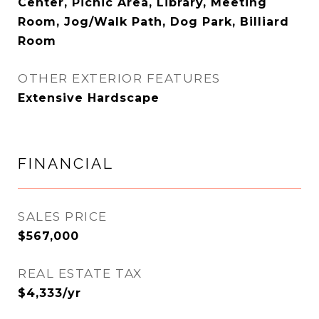
Center, Picnic Area, Library, Meeting
Room, Jog/Walk Path, Dog Park, Billiard
Room
OTHER EXTERIOR FEATURES
Extensive Hardscape
FINANCIAL
SALES PRICE
$567,000
REAL ESTATE TAX
$4,333/yr