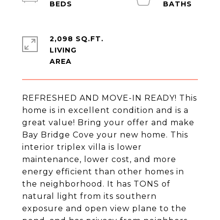
2,098 SQ.FT.
LIVING
REFRESHED AND MOVE-IN READY! This
home is in excellent condition and is a
great value! Bring your offer and make
Bay Bridge Cove your new home. This
interior triplex villa is lower
maintenance, lower cost, and more
energy efficient than other homes in
the neighborhood. It has TONS of
natural light from its southern
exposure and open view plane to the