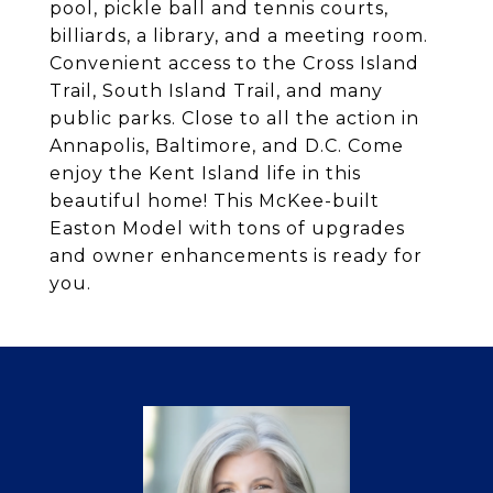
pool, pickle ball and tennis courts,
billiards, a library, and a meeting room.
Convenient access to the Cross Island
Trail, South Island Trail, and many
public parks. Close to all the action in
Annapolis, Baltimore, and D.C. Come
enjoy the Kent Island life in this
beautiful home! This McKee-built
Easton Model with tons of upgrades
and owner enhancements is ready for
you.