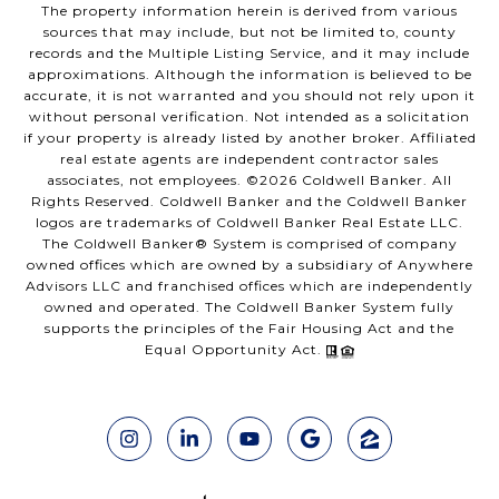
The property information herein is derived from various
sources that may include, but not be limited to, county
records and the Multiple Listing Service, and it may include
approximations. Although the information is believed to be
accurate, it is not warranted and you should not rely upon it
without personal verification. Not intended as a solicitation
if your property is already listed by another broker. Affiliated
real estate agents are independent contractor sales
associates, not employees. ©
2026
Coldwell Banker. All
Rights Reserved. Coldwell Banker and the Coldwell Banker
logos are trademarks of Coldwell Banker Real Estate LLC.
The Coldwell Banker® System is comprised of company
owned offices which are owned by a subsidiary of Anywhere
Advisors LLC and franchised offices which are independently
owned and operated. The Coldwell Banker System fully
supports the principles of the Fair Housing Act and the
Equal Opportunity Act.