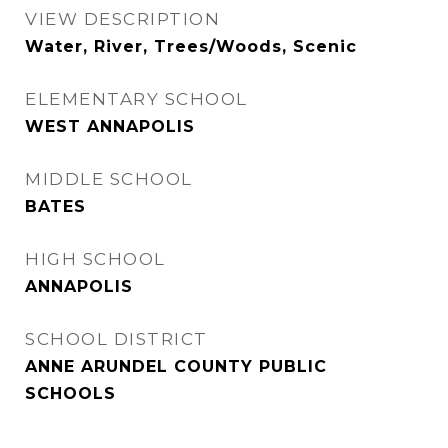
VIEW DESCRIPTION
Water, River, Trees/Woods, Scenic
ELEMENTARY SCHOOL
WEST ANNAPOLIS
MIDDLE SCHOOL
BATES
HIGH SCHOOL
ANNAPOLIS
SCHOOL DISTRICT
ANNE ARUNDEL COUNTY PUBLIC
SCHOOLS