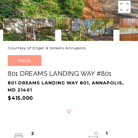
Courtesy of Engel & Volkers Annapolis
SOLD
801 DREAMS LANDING WAY #801
801 DREAMS LANDING WAY 801, ANNAPOLIS,
MD 21401
$415,000
2
1