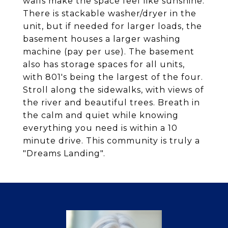
walls make the space feel like sunshine.
There is stackable washer/dryer in the
unit, but if needed for larger loads, the
basement houses a larger washing
machine (pay per use). The basement
also has storage spaces for all units,
with 801's being the largest of the four.
Stroll along the sidewalks, with views of
the river and beautiful trees. Breath in
the calm and quiet while knowing
everything you need is within a 10
minute drive. This community is truly a
"Dreams Landing".