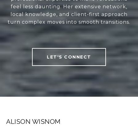
feel less daunting. Her extensive network,
local knowledge, and client-first approach
turn complex moves into smooth transitions.
LET'S CONNECT
ALISON WISNOM