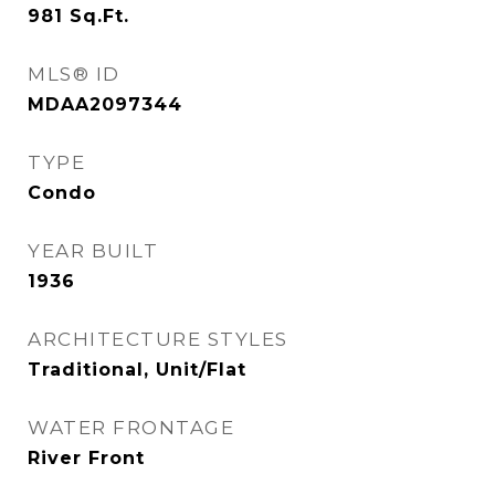
981
Sq.Ft.
MLS® ID
MDAA2097344
TYPE
Condo
YEAR BUILT
1936
ARCHITECTURE STYLES
Traditional, Unit/Flat
WATER FRONTAGE
River Front