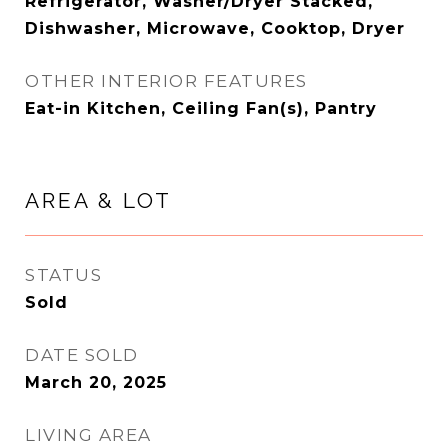
Refrigerator, Washer/Dryer Stacked,
Dishwasher, Microwave, Cooktop, Dryer
OTHER INTERIOR FEATURES
Eat-in Kitchen, Ceiling Fan(s), Pantry
AREA & LOT
STATUS
Sold
DATE SOLD
March 20, 2025
LIVING AREA