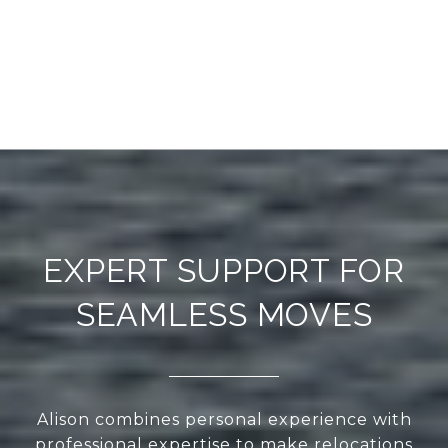
EXPERT SUPPORT FOR
SEAMLESS MOVES
Alison combines personal experience with
professional expertise to make relocations