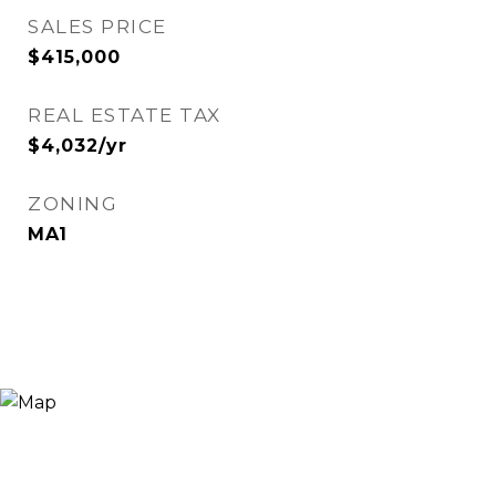
SALES PRICE
$415,000
REAL ESTATE TAX
$4,032/yr
ZONING
MA1