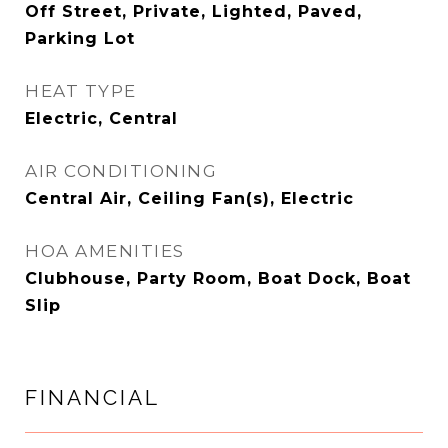
Off Street, Private, Lighted, Paved,
Parking Lot
HEAT TYPE
Electric, Central
AIR CONDITIONING
Central Air, Ceiling Fan(s), Electric
HOA AMENITIES
Clubhouse, Party Room, Boat Dock, Boat
Slip
FINANCIAL