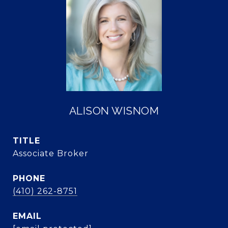
ALISON WISNOM
TITLE
Associate Broker
PHONE
(410) 262-8751
EMAIL