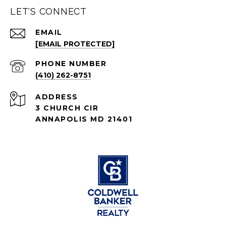
LET'S CONNECT
EMAIL
[EMAIL PROTECTED]
PHONE NUMBER
(410) 262-8751
ADDRESS
3 CHURCH CIR
ANNAPOLIS MD 21401