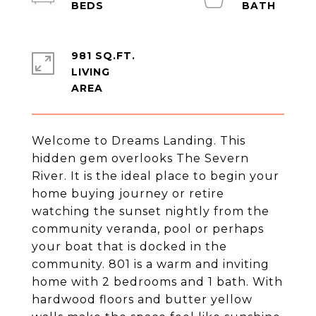
981 SQ.FT.
LIVING
Welcome to Dreams Landing. This
hidden gem overlooks The Severn
River. It is the ideal place to begin your
home buying journey or retire
watching the sunset nightly from the
community veranda, pool or perhaps
your boat that is docked in the
community. 801 is a warm and inviting
home with 2 bedrooms and 1 bath. With
hardwood floors and butter yellow