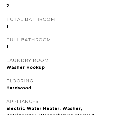
2
TOTAL BATHROOM
1
FULL BATHROOM
1
LAUNDRY ROOM
Washer Hookup
FLOORING
Hardwood
APPLIANCES
Electric Water Heater, Washer,