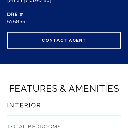
[email protected]
DRE #
676835
CONTACT AGENT
FEATURES & AMENITIES
INTERIOR
TOTAL BEDROOMS