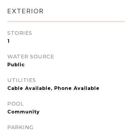
EXTERIOR
STORIES
1
WATER SOURCE
Public
UTILITIES
Cable Available, Phone Available
POOL
Community
PARKING