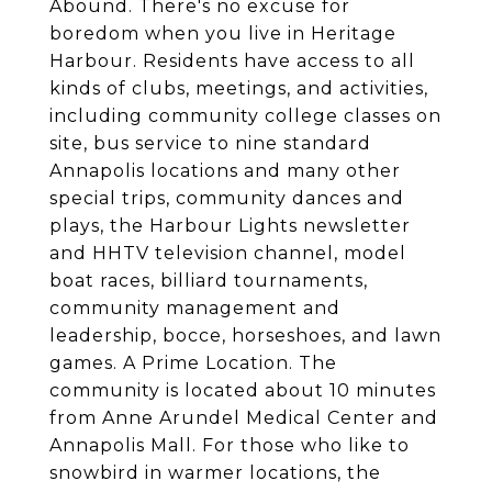
Abound. There's no excuse for
boredom when you live in Heritage
Harbour. Residents have access to all
kinds of clubs, meetings, and activities,
including community college classes on
site, bus service to nine standard
Annapolis locations and many other
special trips, community dances and
plays, the Harbour Lights newsletter
and HHTV television channel, model
boat races, billiard tournaments,
community management and
leadership, bocce, horseshoes, and lawn
games. A Prime Location. The
community is located about 10 minutes
from Anne Arundel Medical Center and
Annapolis Mall. For those who like to
snowbird in warmer locations, the