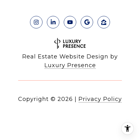
Real Estate Website Design by
Luxury Presence
Copyright ©
2026
|
Privacy Policy