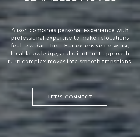
Alison combines personal experience with
professional expertise to make relocations
feel less daunting. Her extensive network,
local knowledge, and client-first approach
turn complex moves into smooth transitions.
LET'S CONNECT