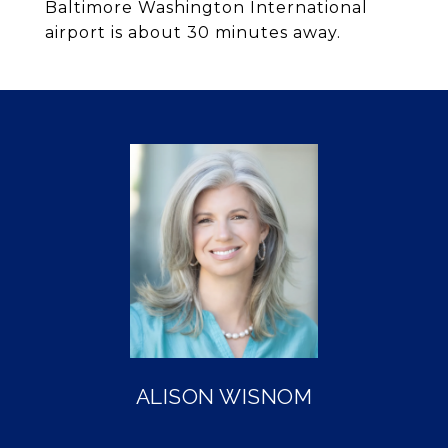
Baltimore Washington International
airport is about 30 minutes away.
ALISON WISNOM