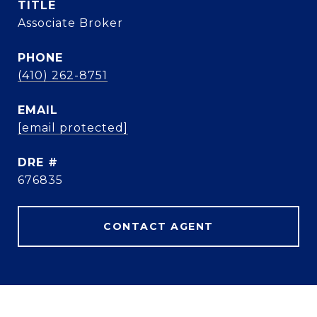
TITLE
Associate Broker
PHONE
(410) 262-8751
EMAIL
[email protected]
DRE #
676835
CONTACT AGENT