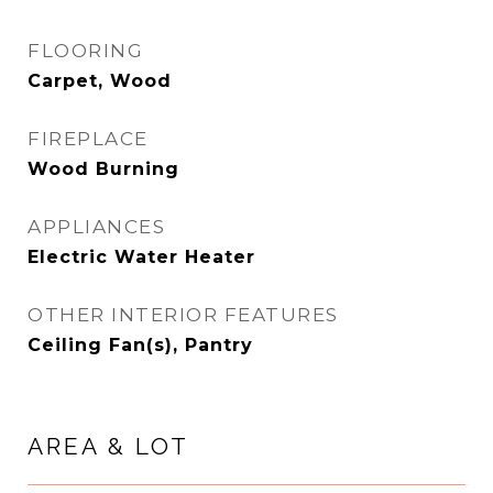
FLOORING
Carpet, Wood
FIREPLACE
Wood Burning
APPLIANCES
Electric Water Heater
OTHER INTERIOR FEATURES
Ceiling Fan(s), Pantry
AREA & LOT