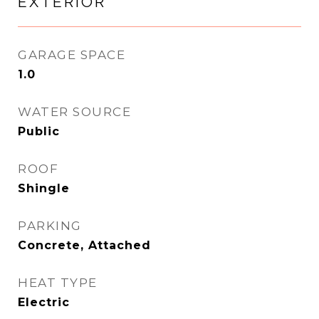
EXTERIOR
GARAGE SPACE
1.0
WATER SOURCE
Public
ROOF
Shingle
PARKING
Concrete, Attached
HEAT TYPE
Electric