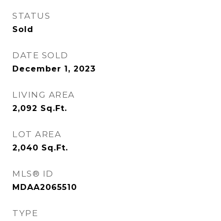
STATUS
Sold
DATE SOLD
December 1, 2023
LIVING AREA
2,092
Sq.Ft.
LOT AREA
2,040
Sq.Ft.
MLS® ID
MDAA2065510
TYPE