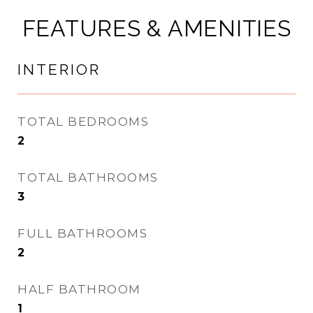
FEATURES & AMENITIES
INTERIOR
TOTAL BEDROOMS
2
TOTAL BATHROOMS
3
FULL BATHROOMS
2
HALF BATHROOM
1