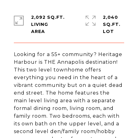
2,092 SQ.FT.
2,040
LIVING
SQ.FT.
Looking for a 55+ community? Heritage
Harbour is THE Annapolis destination!
This two level townhome offers
everything you need in the heart of a
vibrant community but on a quiet dead
end street. The home features the
main level living area with a separate
formal dining room, living room, and
family room. Two bedrooms, each with
its own bath on the upper level, and a
second level den/family room/hobby