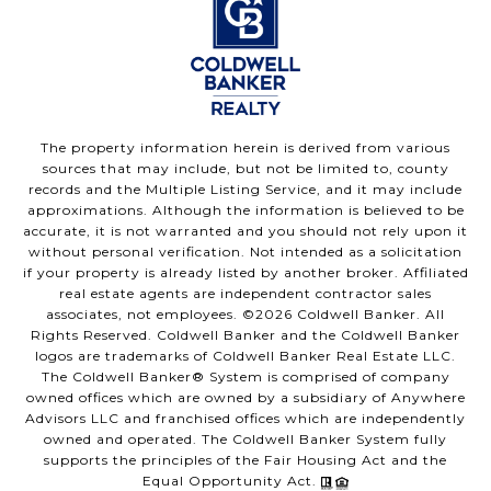
The property information herein is derived from various
sources that may include, but not be limited to, county
records and the Multiple Listing Service, and it may include
approximations. Although the information is believed to be
accurate, it is not warranted and you should not rely upon it
without personal verification. Not intended as a solicitation
if your property is already listed by another broker. Affiliated
real estate agents are independent contractor sales
associates, not employees. ©
2026
Coldwell Banker. All
Rights Reserved. Coldwell Banker and the Coldwell Banker
logos are trademarks of Coldwell Banker Real Estate LLC.
The Coldwell Banker® System is comprised of company
owned offices which are owned by a subsidiary of Anywhere
Advisors LLC and franchised offices which are independently
owned and operated. The Coldwell Banker System fully
supports the principles of the Fair Housing Act and the
Equal Opportunity Act.