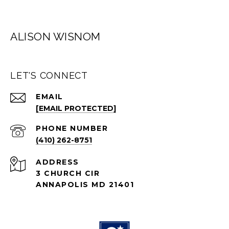
ALISON WISNOM
LET'S CONNECT
EMAIL
[EMAIL PROTECTED]
PHONE NUMBER
(410) 262-8751
ADDRESS
3 CHURCH CIR
ANNAPOLIS MD 21401