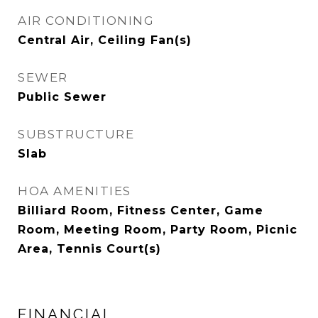
AIR CONDITIONING
Central Air, Ceiling Fan(s)
SEWER
Public Sewer
SUBSTRUCTURE
Slab
HOA AMENITIES
Billiard Room, Fitness Center, Game
Room, Meeting Room, Party Room, Picnic
Area, Tennis Court(s)
FINANCIAL