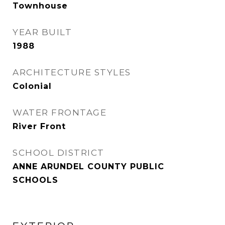
Townhouse
YEAR BUILT
1988
ARCHITECTURE STYLES
Colonial
WATER FRONTAGE
River Front
SCHOOL DISTRICT
ANNE ARUNDEL COUNTY PUBLIC
SCHOOLS