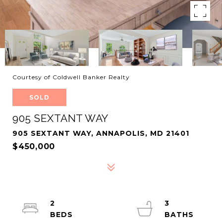
Courtesy of Coldwell Banker Realty
SOLD
905 SEXTANT WAY
905 SEXTANT WAY, ANNAPOLIS, MD 21401
$450,000
2
3