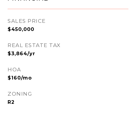
SALES PRICE
$450,000
REAL ESTATE TAX
$3,864/yr
HOA
$160/mo
ZONING
R2