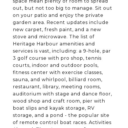
space mean plenty of room to spread
out, but not too big to manage. Sit out
on your patio and enjoy the private
garden area. Recent updates include
new carpet, fresh paint, and a new
stove and microwave. The list of
Heritage Harbour amenities and
services is vast, including: a 9-hole, par
3 golf course with pro shop, tennis
courts, indoor and outdoor pools,
fitness center with exercise classes,
sauna, and whirlpool, billiard room,
restaurant, library, meeting rooms,
auditorium with stage and dance floor,
wood shop and craft room, pier with
boat slips and kayak storage, RV
storage, and a pond - the popular site
of remote control boat races. Activities