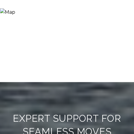
EXPERT SUPPORT FOR
SEAMLESS MOVES